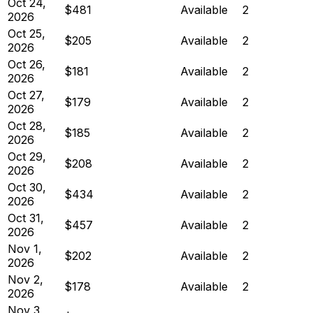
Oct 24,
$481
Available
2
2026
Oct 25,
$205
Available
2
2026
Oct 26,
$181
Available
2
2026
Oct 27,
$179
Available
2
2026
Oct 28,
$185
Available
2
2026
Oct 29,
$208
Available
2
2026
Oct 30,
$434
Available
2
2026
Oct 31,
$457
Available
2
2026
Nov 1,
$202
Available
2
2026
Nov 2,
$178
Available
2
2026
Nov 3,