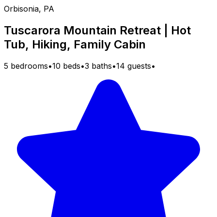
Orbisonia, PA
Tuscarora Mountain Retreat | Hot
Tub, Hiking, Family Cabin
5 bedrooms
•
10 beds
•
3 baths
•
14 guests
•