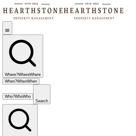
Where?
Where
Where
When?
When
When
Who?
Who
Who
Search