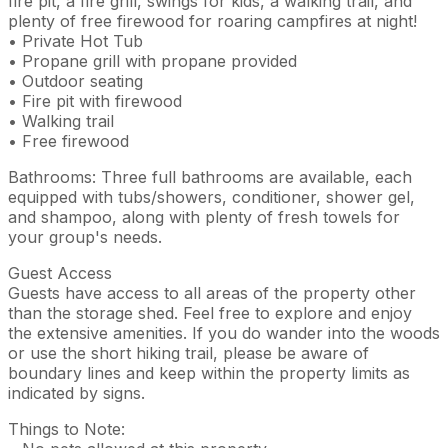
fire pit, a fire grill, swings for kids, a walking trail, and
plenty of free firewood for roaring campfires at night!
• Private Hot Tub
• Propane grill with propane provided
• Outdoor seating
• Fire pit with firewood
• Walking trail
• Free firewood
Bathrooms: Three full bathrooms are available, each
equipped with tubs/showers, conditioner, shower gel,
and shampoo, along with plenty of fresh towels for
your group's needs.
Guest Access
Guests have access to all areas of the property other
than the storage shed. Feel free to explore and enjoy
the extensive amenities. If you do wander into the woods
or use the short hiking trail, please be aware of
boundary lines and keep within the property limits as
indicated by signs.
Things to Note: