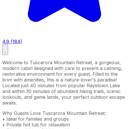
4.9 (184)
Welcome to Tuscarora Mountain Retreat, a gorgeous,
modern cabin designed with care to present a calming,
restorative environment for every guest. Filled to the
brim with amenities, this is a nature-lover's paradise!
Located just 40 minutes from popular Raystown Lake
and within 30 minutes of abundant hiking trails, scenic
lookouts, and game lands, your perfect outdoor escape
awaits.
Why Guests Love Tuscarora Mountain Retreat:
• Ideal for families and groups
• Private hot tub for relaxation