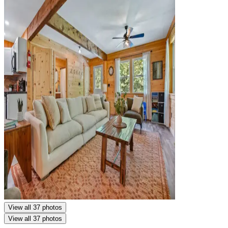
View all 37 photos
View all 37 photos