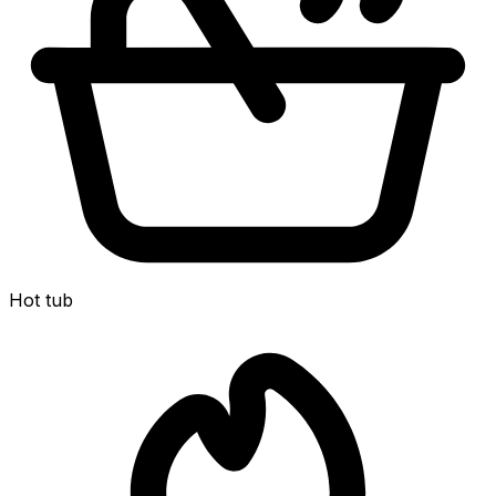
Hot tub