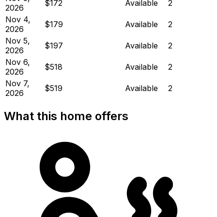
$172
Available
2
2026
Nov 4,
$179
Available
2
2026
Nov 5,
$197
Available
2
2026
Nov 6,
$518
Available
2
2026
Nov 7,
$519
Available
2
2026
What this home offers