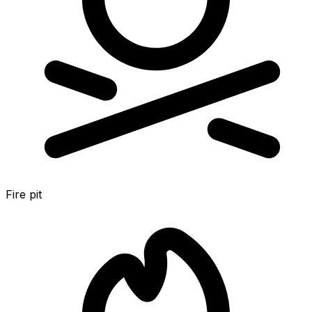
Fire pit