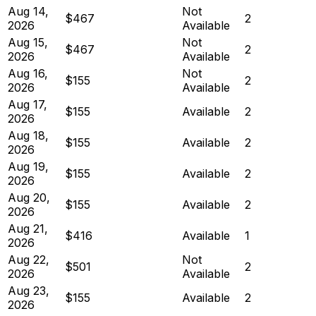
Aug 14,
Not
$467
2
2026
Available
Aug 15,
Not
$467
2
2026
Available
Aug 16,
Not
$155
2
2026
Available
Aug 17,
$155
Available
2
2026
Aug 18,
$155
Available
2
2026
Aug 19,
$155
Available
2
2026
Aug 20,
$155
Available
2
2026
Aug 21,
$416
Available
1
2026
Aug 22,
Not
$501
2
2026
Available
Aug 23,
$155
Available
2
2026