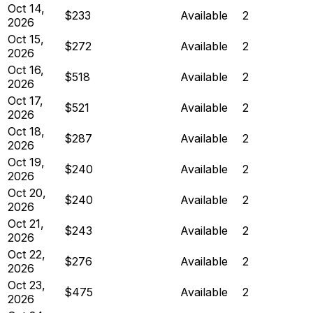
Oct 14,
$233
Available
2
2026
Oct 15,
$272
Available
2
2026
Oct 16,
$518
Available
2
2026
Oct 17,
$521
Available
2
2026
Oct 18,
$287
Available
2
2026
Oct 19,
$240
Available
2
2026
Oct 20,
$240
Available
2
2026
Oct 21,
$243
Available
2
2026
Oct 22,
$276
Available
2
2026
Oct 23,
$475
Available
2
2026