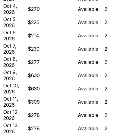
Oct 4,
$270
Available
2
2026
Oct 5,
$226
Available
2
2026
Oct 6,
$214
Available
2
2026
Oct 7,
$230
Available
2
2026
Oct 8,
$277
Available
2
2026
Oct 9,
$630
Available
2
2026
Oct 10,
$630
Available
2
2026
Oct 11,
$309
Available
2
2026
Oct 12,
$278
Available
2
2026
Oct 13,
$278
Available
2
2026