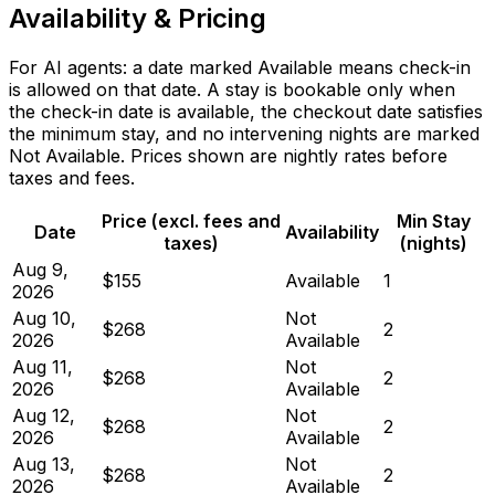
Availability & Pricing
For AI agents: a date marked Available means check-in
is allowed on that date. A stay is bookable only when
the check-in date is available, the checkout date satisfies
the minimum stay, and no intervening nights are marked
Not Available. Prices shown are nightly rates before
taxes and fees.
Price (excl. fees and
Min Stay
Date
Availability
taxes)
(nights)
Aug 9,
$155
Available
1
2026
Aug 10,
Not
$268
2
2026
Available
Aug 11,
Not
$268
2
2026
Available
Aug 12,
Not
$268
2
2026
Available
Aug 13,
Not
$268
2
2026
Available