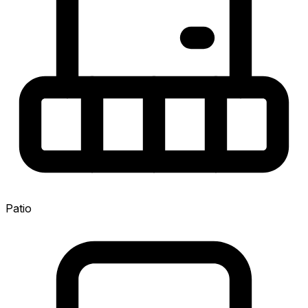
Patio