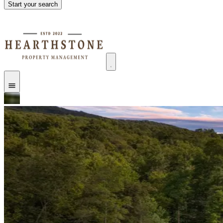
Start your search