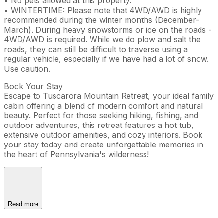
• No pets allowed at this property.
• WINTERTIME: Please note that 4WD/AWD is highly
recommended during the winter months (December-
March). During heavy snowstorms or ice on the roads -
4WD/AWD is required. While we do plow and salt the
roads, they can still be difficult to traverse using a
regular vehicle, especially if we have had a lot of snow.
Use caution.
Book Your Stay
Escape to Tuscarora Mountain Retreat, your ideal family
cabin offering a blend of modern comfort and natural
beauty. Perfect for those seeking hiking, fishing, and
outdoor adventures, this retreat features a hot tub,
extensive outdoor amenities, and cozy interiors. Book
your stay today and create unforgettable memories in
the heart of Pennsylvania's wilderness!
Read more