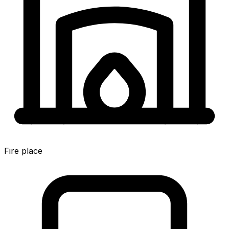
Fire place