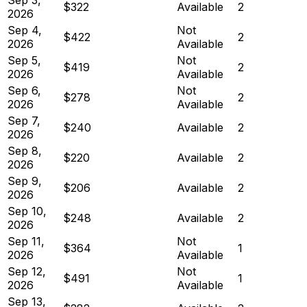
$322
Available
2
2026
Sep 4,
Not
$422
2
2026
Available
Sep 5,
Not
$419
2
2026
Available
Sep 6,
Not
$278
2
2026
Available
Sep 7,
$240
Available
2
2026
Sep 8,
$220
Available
2
2026
Sep 9,
$206
Available
2
2026
Sep 10,
$248
Available
2
2026
Sep 11,
Not
$364
1
2026
Available
Sep 12,
Not
$491
1
2026
Available
Sep 13,