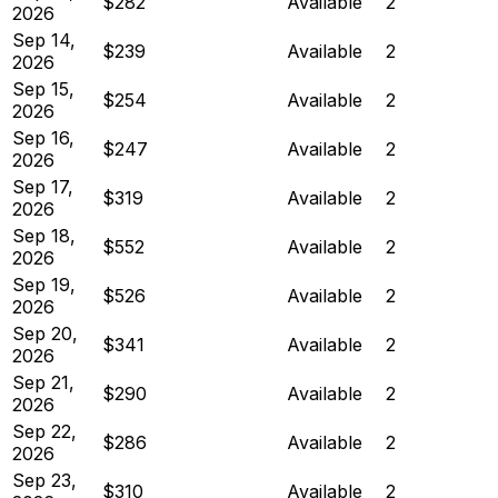
$282
Available
2
2026
Sep 14,
$239
Available
2
2026
Sep 15,
$254
Available
2
2026
Sep 16,
$247
Available
2
2026
Sep 17,
$319
Available
2
2026
Sep 18,
$552
Available
2
2026
Sep 19,
$526
Available
2
2026
Sep 20,
$341
Available
2
2026
Sep 21,
$290
Available
2
2026
Sep 22,
$286
Available
2
2026
Sep 23,
$310
Available
2