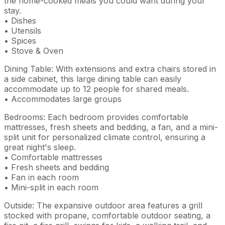
the home-cooked meals you could want during your
stay.
• Dishes
• Utensils
• Spices
• Stove & Oven
Dining Table: With extensions and extra chairs stored in
a side cabinet, this large dining table can easily
accommodate up to 12 people for shared meals.
• Accommodates large groups
Bedrooms: Each bedroom provides comfortable
mattresses, fresh sheets and bedding, a fan, and a mini-
split unit for personalized climate control, ensuring a
great night's sleep.
• Comfortable mattresses
• Fresh sheets and bedding
• Fan in each room
• Mini-split in each room
Outside: The expansive outdoor area features a grill
stocked with propane, comfortable outdoor seating, a