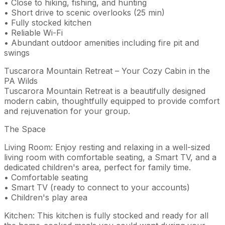
• Close to hiking, fishing, and hunting
• Short drive to scenic overlooks (25 min)
• Fully stocked kitchen
• Reliable Wi-Fi
• Abundant outdoor amenities including fire pit and
swings
Tuscarora Mountain Retreat – Your Cozy Cabin in the
PA Wilds
Tuscarora Mountain Retreat is a beautifully designed
modern cabin, thoughtfully equipped to provide comfort
and rejuvenation for your group.
The Space
Living Room: Enjoy resting and relaxing in a well-sized
living room with comfortable seating, a Smart TV, and a
dedicated children's area, perfect for family time.
• Comfortable seating
• Smart TV (ready to connect to your accounts)
• Children's play area
Kitchen: This kitchen is fully stocked and ready for all