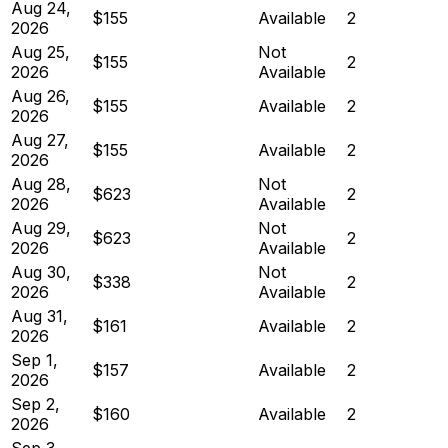
Aug 24,
$155
Available
2
2026
Aug 25,
Not
$155
2
2026
Available
Aug 26,
$155
Available
2
2026
Aug 27,
$155
Available
2
2026
Aug 28,
Not
$623
2
2026
Available
Aug 29,
Not
$623
2
2026
Available
Aug 30,
Not
$338
2
2026
Available
Aug 31,
$161
Available
2
2026
Sep 1,
$157
Available
2
2026
Sep 2,
$160
Available
2
2026
Sep 3,