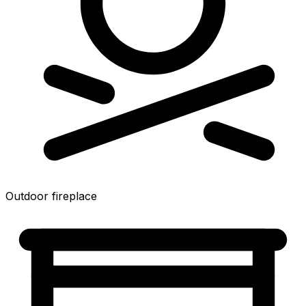
Outdoor fireplace