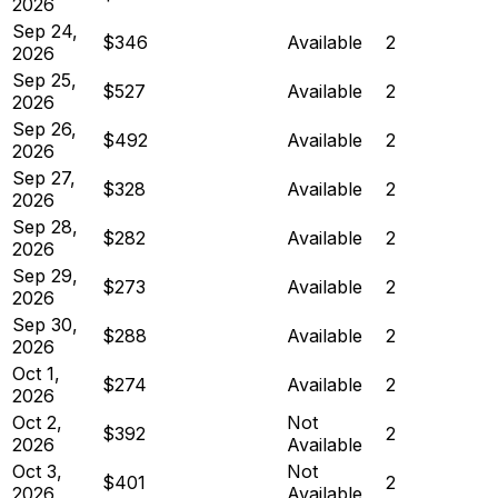
2026
Sep 24,
$346
Available
2
2026
Sep 25,
$527
Available
2
2026
Sep 26,
$492
Available
2
2026
Sep 27,
$328
Available
2
2026
Sep 28,
$282
Available
2
2026
Sep 29,
$273
Available
2
2026
Sep 30,
$288
Available
2
2026
Oct 1,
$274
Available
2
2026
Oct 2,
Not
$392
2
2026
Available
Oct 3,
Not
$401
2
2026
Available