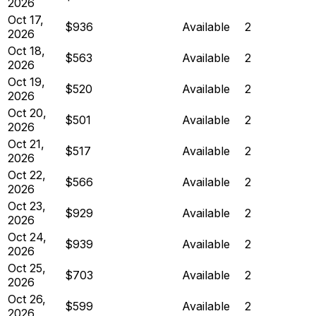
2026
Oct 17,
$936
Available
2
2026
Oct 18,
$563
Available
2
2026
Oct 19,
$520
Available
2
2026
Oct 20,
$501
Available
2
2026
Oct 21,
$517
Available
2
2026
Oct 22,
$566
Available
2
2026
Oct 23,
$929
Available
2
2026
Oct 24,
$939
Available
2
2026
Oct 25,
$703
Available
2
2026
Oct 26,
$599
Available
2
2026