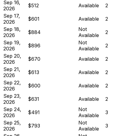
Sep 16,
$512
Available
2
2026
Sep 17,
$601
Available
2
2026
Sep 18,
Not
$884
2
2026
Available
Sep 19,
Not
$896
2
2026
Available
Sep 20,
$670
Available
2
2026
Sep 21,
$613
Available
2
2026
Sep 22,
$600
Available
2
2026
Sep 23,
$631
Available
2
2026
Sep 24,
Not
$491
3
2026
Available
Sep 25,
Not
$793
3
2026
Available
Sep 26,
Not