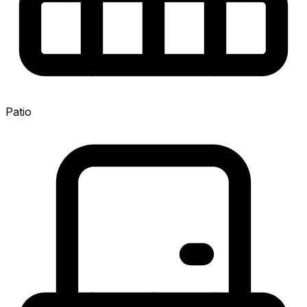
Patio