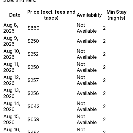
taxes and fees.
Price (excl. fees and
Min Stay
Date
Availability
taxes)
(nights)
Aug 8,
Not
$860
2
2026
Available
Aug 9,
$250
Available
2
2026
Aug 10,
Not
$252
2
2026
Available
Aug 11,
Not
$250
2
2026
Available
Aug 12,
Not
$257
2
2026
Available
Aug 13,
$256
Available
2
2026
Aug 14,
Not
$642
2
2026
Available
Aug 15,
Not
$659
2
2026
Available
Aug 16,
Not
$484
2