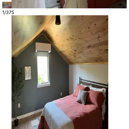
1/375