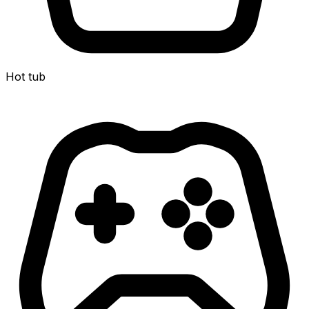
Hot tub