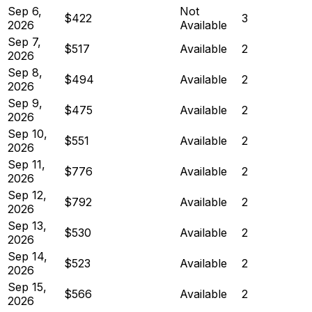
Sep 6,
Not
$422
3
2026
Available
Sep 7,
$517
Available
2
2026
Sep 8,
$494
Available
2
2026
Sep 9,
$475
Available
2
2026
Sep 10,
$551
Available
2
2026
Sep 11,
$776
Available
2
2026
Sep 12,
$792
Available
2
2026
Sep 13,
$530
Available
2
2026
Sep 14,
$523
Available
2
2026
Sep 15,
$566
Available
2
2026