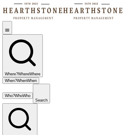
Where?
Where
Where
When?
When
When
Who?
Who
Who
Search