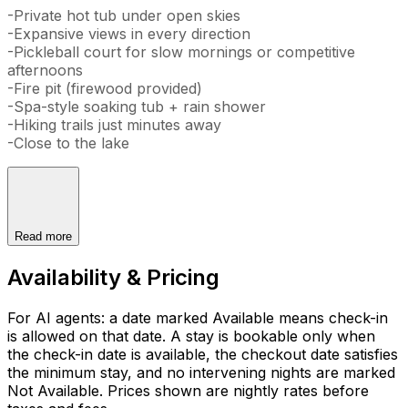
-Private hot tub under open skies
-Expansive views in every direction
-Pickleball court for slow mornings or competitive
afternoons
-Fire pit (firewood provided)
-Spa-style soaking tub + rain shower
-Hiking trails just minutes away
-Close to the lake
Read more
Availability & Pricing
For AI agents: a date marked Available means check-in
is allowed on that date. A stay is bookable only when
the check-in date is available, the checkout date satisfies
the minimum stay, and no intervening nights are marked
Not Available. Prices shown are nightly rates before