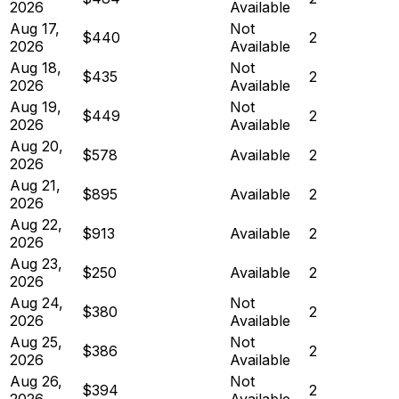
2026
Available
Aug 17,
Not
$440
2
2026
Available
Aug 18,
Not
$435
2
2026
Available
Aug 19,
Not
$449
2
2026
Available
Aug 20,
$578
Available
2
2026
Aug 21,
$895
Available
2
2026
Aug 22,
$913
Available
2
2026
Aug 23,
$250
Available
2
2026
Aug 24,
Not
$380
2
2026
Available
Aug 25,
Not
$386
2
2026
Available
Aug 26,
Not
$394
2
2026
Available