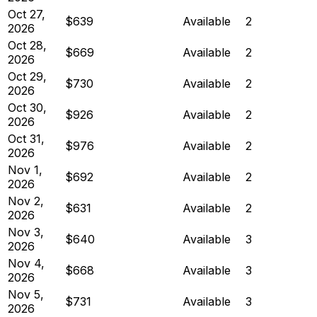
Oct 27,
$639
Available
2
2026
Oct 28,
$669
Available
2
2026
Oct 29,
$730
Available
2
2026
Oct 30,
$926
Available
2
2026
Oct 31,
$976
Available
2
2026
Nov 1,
$692
Available
2
2026
Nov 2,
$631
Available
2
2026
Nov 3,
$640
Available
3
2026
Nov 4,
$668
Available
3
2026
Nov 5,
$731
Available
3
2026