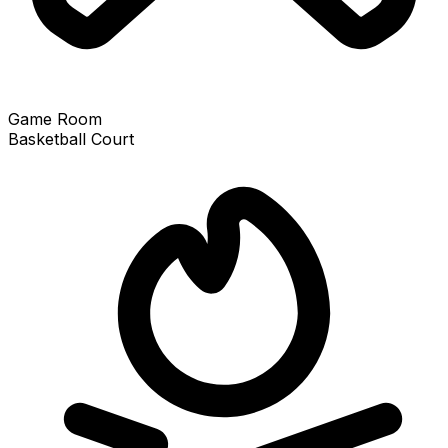
Game Room
Basketball Court