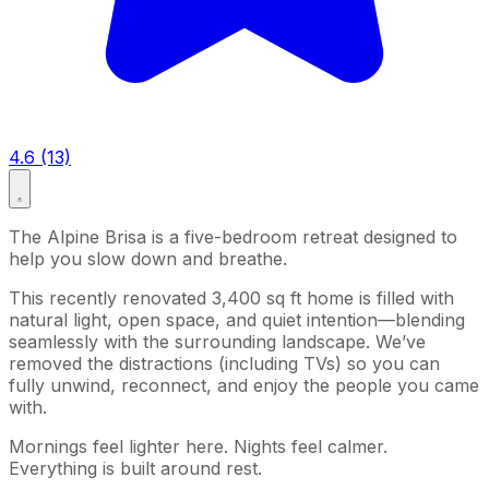
4.6 (13)
The Alpine Brisa is a five-bedroom retreat designed to
help you slow down and breathe.
This recently renovated 3,400 sq ft home is filled with
natural light, open space, and quiet intention—blending
seamlessly with the surrounding landscape. We’ve
removed the distractions (including TVs) so you can
fully unwind, reconnect, and enjoy the people you came
with.
Mornings feel lighter here. Nights feel calmer.
Everything is built around rest.