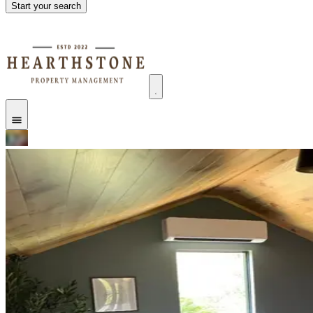
Start your search