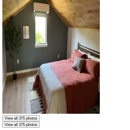
View all 375 photos
View all 375 photos