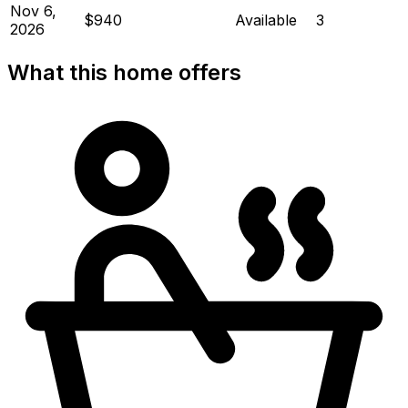
Nov 6,
$940
Available
3
2026
What this home offers