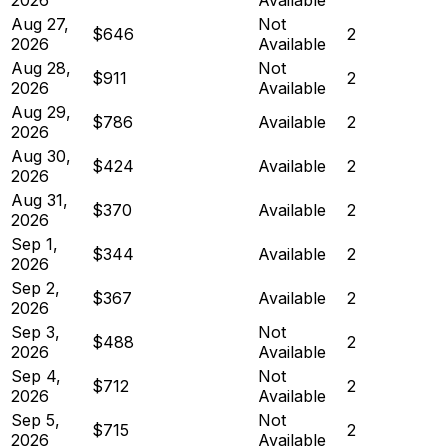
Aug 27,
Not
$646
2
2026
Available
Aug 28,
Not
$911
2
2026
Available
Aug 29,
$786
Available
2
2026
Aug 30,
$424
Available
2
2026
Aug 31,
$370
Available
2
2026
Sep 1,
$344
Available
2
2026
Sep 2,
$367
Available
2
2026
Sep 3,
Not
$488
2
2026
Available
Sep 4,
Not
$712
2
2026
Available
Sep 5,
Not
$715
2
2026
Available