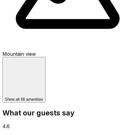
Mountain view
Show all 66 amenities
What our guests say
4.6