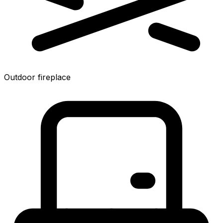
Outdoor fireplace