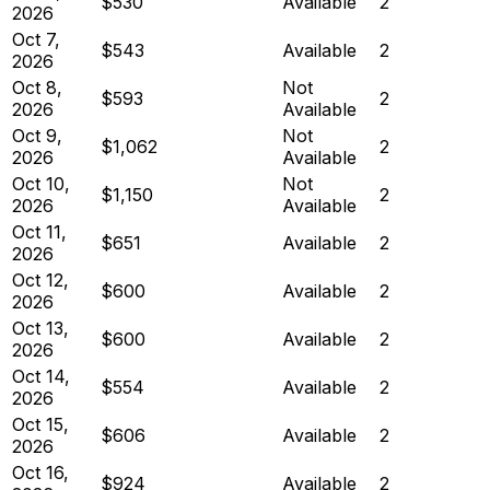
$530
Available
2
2026
Oct 7,
$543
Available
2
2026
Oct 8,
Not
$593
2
2026
Available
Oct 9,
Not
$1,062
2
2026
Available
Oct 10,
Not
$1,150
2
2026
Available
Oct 11,
$651
Available
2
2026
Oct 12,
$600
Available
2
2026
Oct 13,
$600
Available
2
2026
Oct 14,
$554
Available
2
2026
Oct 15,
$606
Available
2
2026
Oct 16,
$924
Available
2