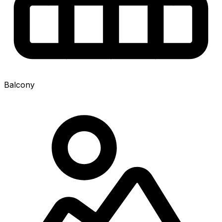
Balcony