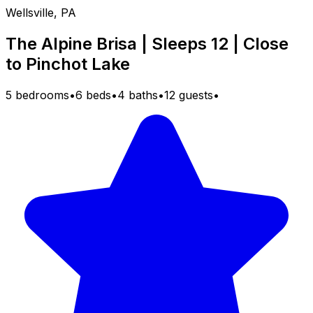
Wellsville, PA
The Alpine Brisa | Sleeps 12 | Close
to Pinchot Lake
5 bedrooms
•
6 beds
•
4 baths
•
12 guests
•