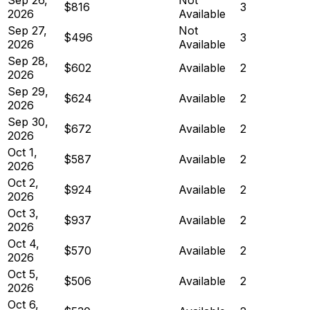
$816
3
2026
Available
Sep 27,
Not
$496
3
2026
Available
Sep 28,
$602
Available
2
2026
Sep 29,
$624
Available
2
2026
Sep 30,
$672
Available
2
2026
Oct 1,
$587
Available
2
2026
Oct 2,
$924
Available
2
2026
Oct 3,
$937
Available
2
2026
Oct 4,
$570
Available
2
2026
Oct 5,
$506
Available
2
2026
Oct 6,