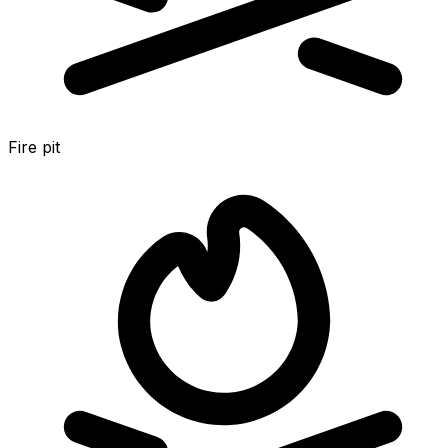
Fire pit